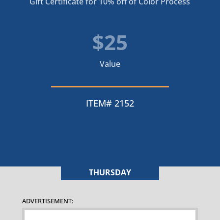
Gift Certificate for 10% off of Color Process
$25
Value
ITEM# 2152
THURSDAY
ADVERTISEMENT: