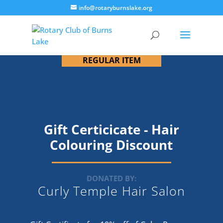
info@rotaryburnslake.org
REGULAR ITEM
Gift Certicicate - Hair
Colouring Discount
DONATED BY:
Curly Temple Hair Salon