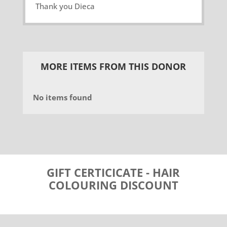
Thank you Dieca
MORE ITEMS FROM THIS DONOR
No items found
GIFT CERTICICATE - HAIR
COLOURING DISCOUNT