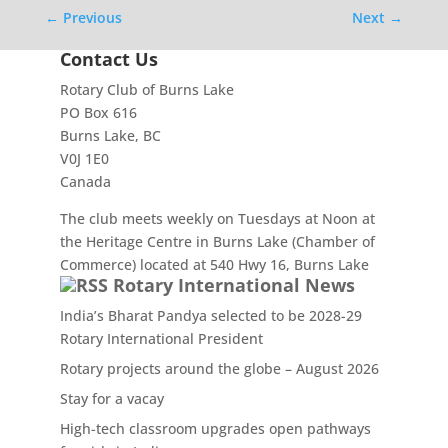
←
Previous
Next
→
Contact Us
Rotary Club of Burns Lake
PO Box 616
Burns Lake, BC
V0J 1E0
Canada
The club meets weekly on Tuesdays at Noon at
the Heritage Centre in Burns Lake (Chamber of
Commerce) located at 540 Hwy 16, Burns Lake
Rotary International News
India’s Bharat Pandya selected to be 2028-29
Rotary International President
Rotary projects around the globe – August 2026
Stay for a vacay
High-tech classroom upgrades open pathways