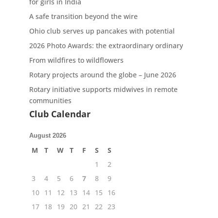
for girls in India
A safe transition beyond the wire
Ohio club serves up pancakes with potential
2026 Photo Awards: the extraordinary ordinary
From wildfires to wildflowers
Rotary projects around the globe – June 2026
Rotary initiative supports midwives in remote
communities
Club Calendar
August 2026
M
T
W
T
F
S
S
1
2
3
4
5
6
7
8
9
10
11
12
13
14
15
16
17
18
19
20
21
22
23