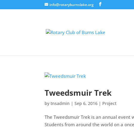
info@rotaryburnslake.org
Tweedsmuir Trek
by
tnsadmin
|
Sep 6, 2016
|
Project
The Tweedsmuir Trek is an annual event w
Students from around the world on a once