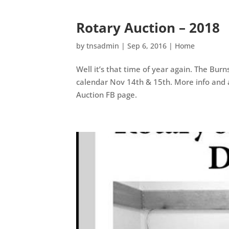
Rotary Auction – 2018
by
tnsadmin
|
Sep 6, 2016
|
Home
Well it’s that time of year again. The Bur
calendar Nov 14th & 15th. More info and 
Auction FB page.