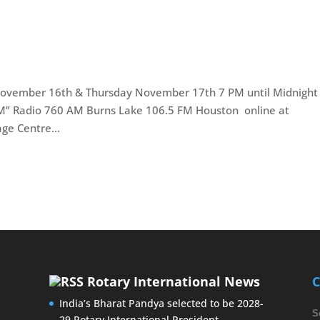
ovember 16th & Thursday November 17th 7 PM until Midnight
FM” Radio 760 AM Burns Lake 106.5 FM Houston online at
ge Centre...
Rotary International News
C
India’s Bharat Pandya selected to be 2028-
S
29 Rotary International President