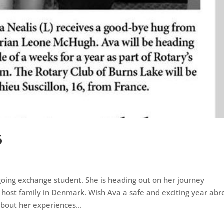
6
 going exchange student. She is heading out on her journey
 host family in Denmark. Wish Ava a safe and exciting year ab
bout her experiences...