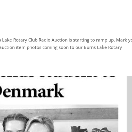
ns Lake Rotary Club Radio Auction is starting to ramp up. Mark y
auction item photos coming soon to our Burns Lake Rotary