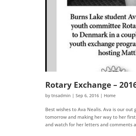
Rotary Exchange – 201
by
tnsadmin
|
Sep 6, 2016
|
Home
Best wishes to Ava Nealis. Ava is our out
tomorrow and making her way to her first
and watch for her letters and comments a