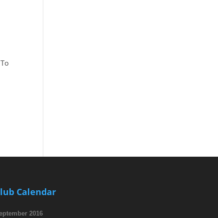
 To
lub Calendar
eptember 2016