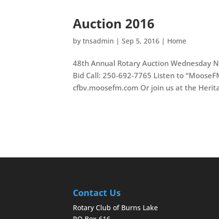
Auction 2016
by
tnsadmin
|
Sep 5, 2016
|
Home
48th Annual Rotary Auction Wednesday N
Bid Call: 250-692-7765 Listen to “Moose
cfbv.moosefm.com Or join us at the Herita
Contact Us
Rotary Club of Burns Lake
PO Box 616