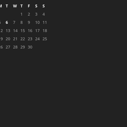
M
T
W
T
F
S
S
1
2
3
4
5
6
7
8
9
10
11
12
13
14
15
16
17
18
19
20
21
22
23
24
25
26
27
28
29
30