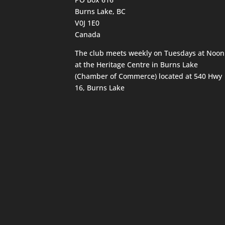
Burns Lake, BC
V0J 1E0
Canada
The club meets weekly on Tuesdays at Noon
at the Heritage Centre in Burns Lake
(Chamber of Commerce) located at 540 Hwy
16, Burns Lake