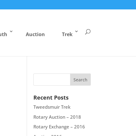
uth
Auction
Trek
Recent Posts
Tweedsmuir Trek
Rotary Auction – 2018
Rotary Exchange – 2016