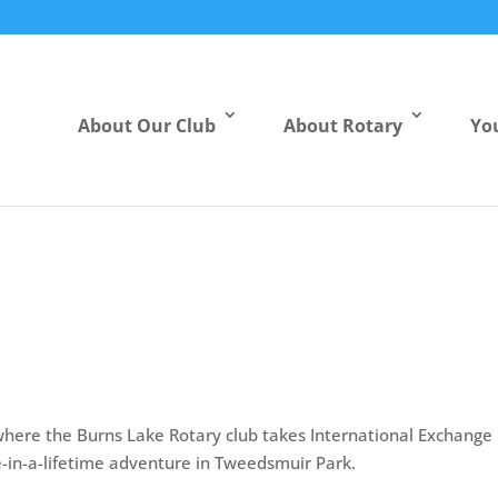
About Our Club
About Rotary
Yo
here the Burns Lake Rotary club takes International Exchange
-in-a-lifetime adventure in Tweedsmuir Park.