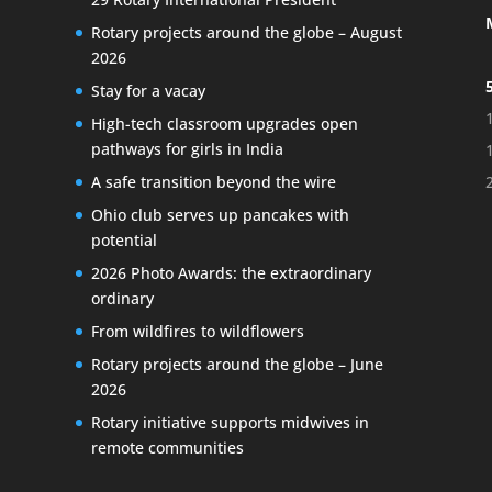
Rotary projects around the globe – August
2026
Stay for a vacay
High-tech classroom upgrades open
pathways for girls in India
A safe transition beyond the wire
Ohio club serves up pancakes with
potential
2026 Photo Awards: the extraordinary
ordinary
From wildfires to wildflowers
Rotary projects around the globe – June
2026
Rotary initiative supports midwives in
remote communities