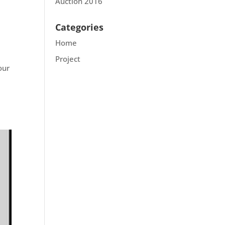
Auction 2016
Categories
Home
Project
our