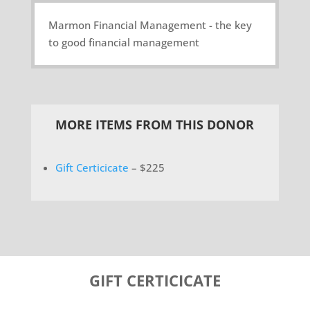
Marmon Financial Management - the key
to good financial management
MORE ITEMS FROM THIS DONOR
Gift Certicicate
– $225
GIFT CERTICICATE