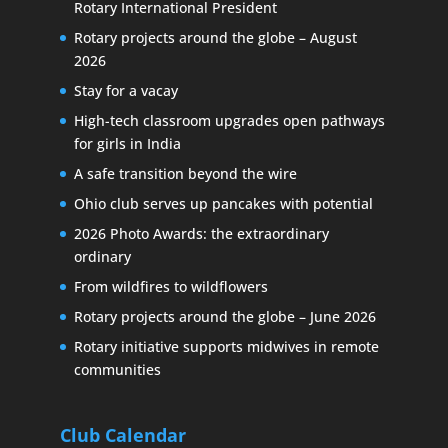
Rotary International President
Rotary projects around the globe – August
2026
Stay for a vacay
High-tech classroom upgrades open pathways
for girls in India
A safe transition beyond the wire
Ohio club serves up pancakes with potential
2026 Photo Awards: the extraordinary
ordinary
From wildfires to wildflowers
Rotary projects around the globe – June 2026
Rotary initiative supports midwives in remote
communities
Club Calendar