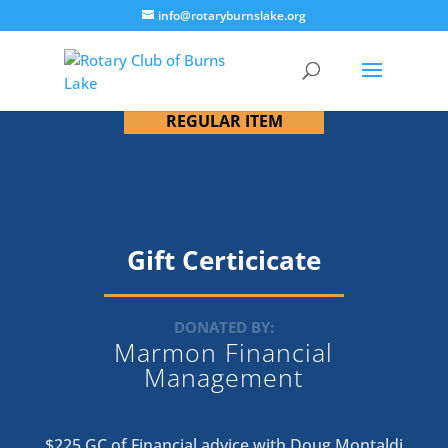
info@rotaryburnslake.org
REGULAR ITEM
Gift Certicicate
DONATED BY:
Marmon Financial
Management
$225 GC of Financial advice with Doug Montaldi