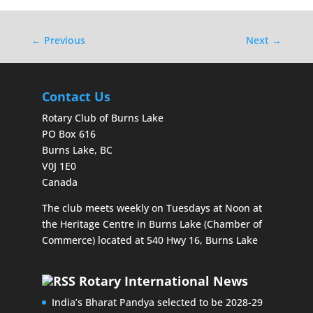
←
Previous
Next
→
Contact Us
Rotary Club of Burns Lake
PO Box 616
Burns Lake, BC
V0J 1E0
Canada
The club meets weekly on Tuesdays at Noon at
the Heritage Centre in Burns Lake (Chamber of
Commerce) located at 540 Hwy 16, Burns Lake
Rotary International News
India’s Bharat Pandya selected to be 2028-29