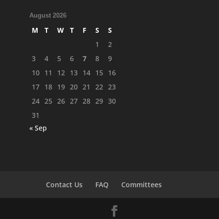
August 2026
M
T
W
T
F
S
S
1
2
3
4
5
6
7
8
9
10
11
12
13
14
15
16
17
18
19
20
21
22
23
24
25
26
27
28
29
30
31
« Sep
Contact Us
FAQ
Committees