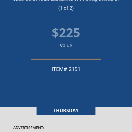
(1 of 2)
$225
Value
ITEM# 2151
THURSDAY
ADVERTISEMENT: