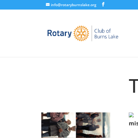
info@rotaryburnslake.org
mis