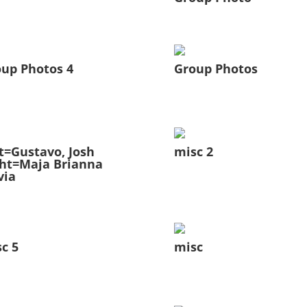
up Photos 4
Group Photos
t=Gustavo, Josh
misc 2
ht=Maja Brianna
via
c 5
misc