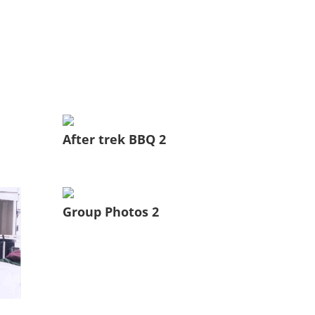
After trek BBQ 2
Group Photos 2