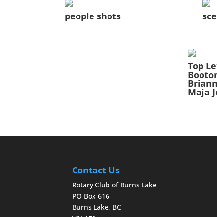
people shots
sce
Top Le
Booto
Briann
Maja J
Contact Us
Rotary Club of Burns Lake
PO Box 616
Burns Lake, BC