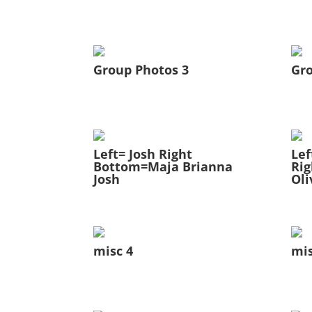
Group Photos 3
Gro
Left= Josh Right
Lef
Bottom=Maja Brianna
Rig
Josh
Oli
misc 4
mis