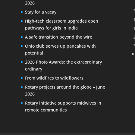
2026
Stay for a vacay
High-tech classroom upgrades open
pathways for girls in India
A safe transition beyond the wire
Ohio club serves up pancakes with
potential
«
2026 Photo Awards: the extraordinary
ordinary
From wildfires to wildflowers
Rotary projects around the globe – June
2026
Rotary initiative supports midwives in
remote communities