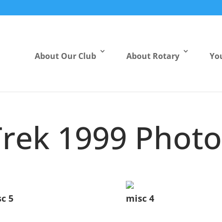
About Our Club
About Rotary
Yo
Trek 1999 Photo
c 5
misc 4