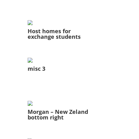
Host homes for
exchange students
misc 3
Morgan – New Zeland
bottom right