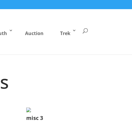
uth
Auction
Trek
s
misc 3