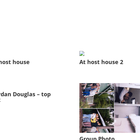
host house
At host house 2
dan Douglas – top
t
Group Photo