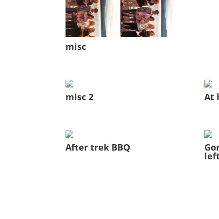
misc
misc 2
At 
After trek BBQ
Gor
lef