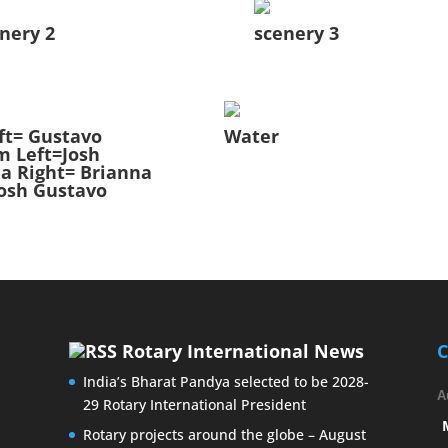
nery 2
scenery 3
ft= Gustavo
Water
m Left=Josh
a Right= Brianna
osh Gustavo
Rotary International News
C
India’s Bharat Pandya selected to be 2028-
A
29 Rotary International President
Rotary projects around the globe – August