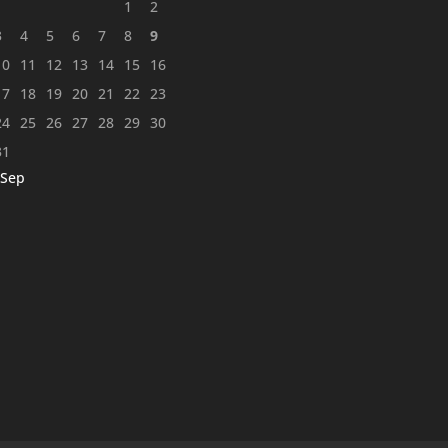
1
2
3
4
5
6
7
8
9
10
11
12
13
14
15
16
17
18
19
20
21
22
23
24
25
26
27
28
29
30
31
 Sep