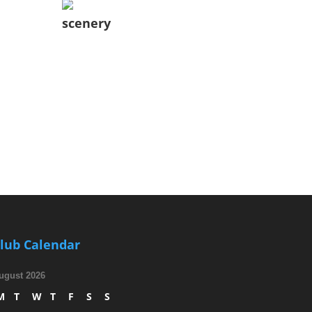
scenery
lub Calendar
ugust 2026
M
T
W
T
F
S
S