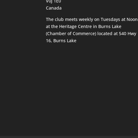
V0J 1E0
Canada
The club meets weekly on Tuesdays at Noon
at the Heritage Centre in Burns Lake
(Chamber of Commerce) located at 540 Hwy
16, Burns Lake