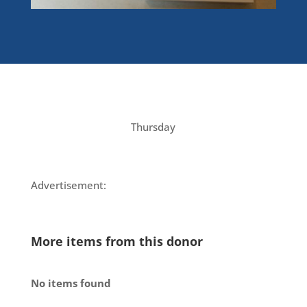
Thursday
Advertisement:
More items from this donor
No items found