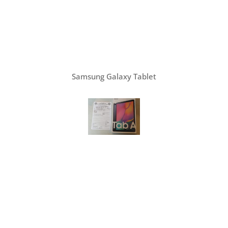
Samsung Galaxy Tablet