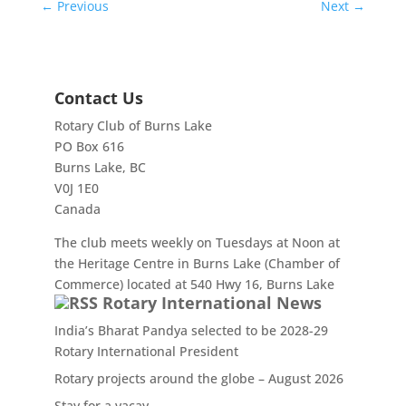
←
Previous
Next
→
Contact Us
Rotary Club of Burns Lake
PO Box 616
Burns Lake, BC
V0J 1E0
Canada
The club meets weekly on Tuesdays at Noon at
the Heritage Centre in Burns Lake (Chamber of
Commerce) located at 540 Hwy 16, Burns Lake
Rotary International News
India’s Bharat Pandya selected to be 2028-29
Rotary International President
Rotary projects around the globe – August 2026
Stay for a vacay