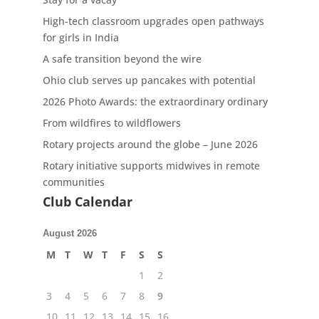
High-tech classroom upgrades open pathways
for girls in India
A safe transition beyond the wire
Ohio club serves up pancakes with potential
2026 Photo Awards: the extraordinary ordinary
From wildfires to wildflowers
Rotary projects around the globe – June 2026
Rotary initiative supports midwives in remote
communities
Club Calendar
August 2026
M
T
W
T
F
S
S
1
2
3
4
5
6
7
8
9
10
11
12
13
14
15
16