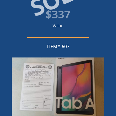
$337
Value
ITEM# 607