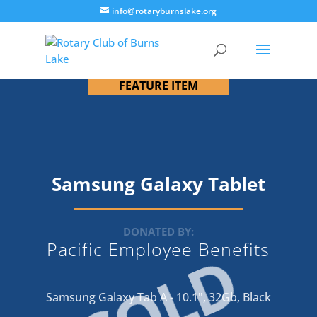
info@rotaryburnslake.org
FEATURE ITEM
Samsung Galaxy Tablet
DONATED BY:
Pacific Employee Benefits
SOLD
Samsung Galaxy Tab A - 10.1", 32Gb, Black