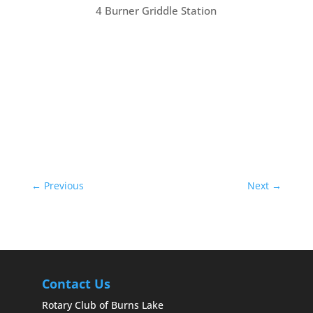
4 Burner Griddle Station
←
Previous
Next
→
Contact Us
Rotary Club of Burns Lake