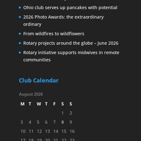
Ohio club serves up pancakes with potential
2026 Photo Awards: the extraordinary
ordinary
From wildfires to wildflowers
Rotary projects around the globe – June 2026
Rotary initiative supports midwives in remote
communities
Club Calendar
August 2026
M
T
W
T
F
S
S
1
2
3
4
5
6
7
8
9
10
11
12
13
14
15
16
17
18
19
20
21
22
23