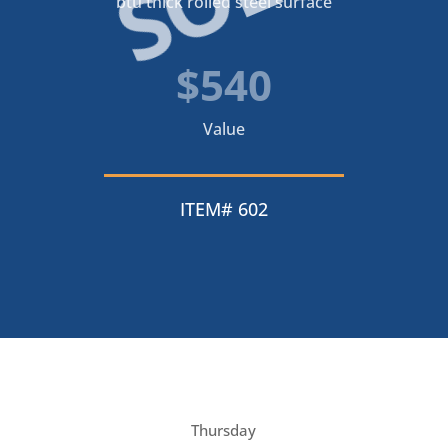
btu thick rolled steel surface
$540
Value
ITEM# 602
Thursday