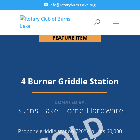
info@rotaryburnslake.org
FEATURE ITEM
4 Burner Griddle Station
DONATED BY:
Burns Lake Home Hardware
SOLD
Propane griddle station 720" 4 burns 60,000