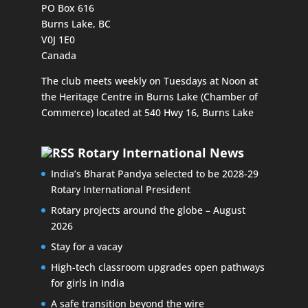
PO Box 616
Burns Lake, BC
V0J 1E0
Canada
The club meets weekly on Tuesdays at Noon at
the Heritage Centre in Burns Lake (Chamber of
Commerce) located at 540 Hwy 16, Burns Lake
Rotary International News
India’s Bharat Pandya selected to be 2028-29
Rotary International President
Rotary projects around the globe – August
2026
Stay for a vacay
High-tech classroom upgrades open pathways
for girls in India
A safe transition beyond the wire