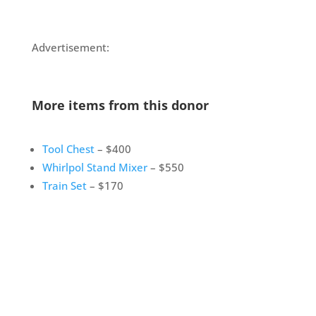
Advertisement:
More items from this donor
Tool Chest
– $400
Whirlpol Stand Mixer
– $550
Train Set
– $170