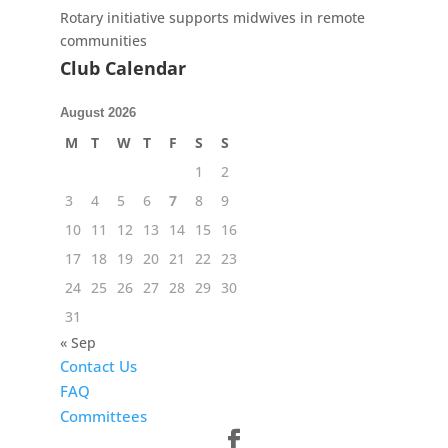
Rotary initiative supports midwives in remote
communities
Club Calendar
August 2026
M
T
W
T
F
S
S
1
2
3
4
5
6
7
8
9
10
11
12
13
14
15
16
17
18
19
20
21
22
23
24
25
26
27
28
29
30
31
« Sep
Contact Us
FAQ
Committees