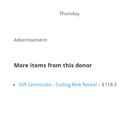
Thursday
Advertisement:
More items from this donor
Gift Certicicate - Curling Rink Rental
– $118.5