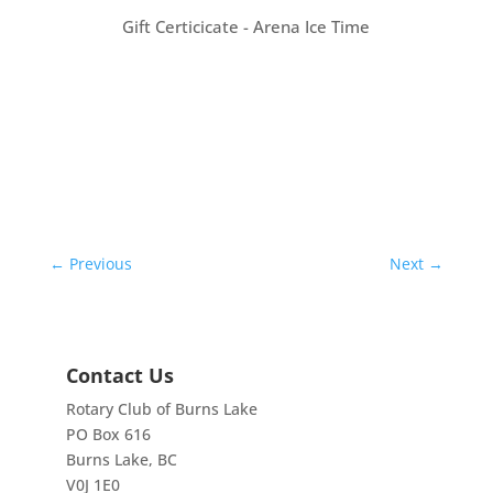
Gift Certicicate - Arena Ice Time
←
Previous
Next
→
Contact Us
Rotary Club of Burns Lake
PO Box 616
Burns Lake, BC
V0J 1E0