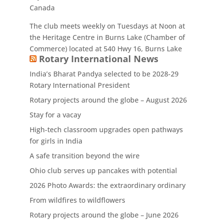
Canada
The club meets weekly on Tuesdays at Noon at
the Heritage Centre in Burns Lake (Chamber of
Commerce) located at 540 Hwy 16, Burns Lake
Rotary International News
India’s Bharat Pandya selected to be 2028-29
Rotary International President
Rotary projects around the globe – August 2026
Stay for a vacay
High-tech classroom upgrades open pathways
for girls in India
A safe transition beyond the wire
Ohio club serves up pancakes with potential
2026 Photo Awards: the extraordinary ordinary
From wildfires to wildflowers
Rotary projects around the globe – June 2026