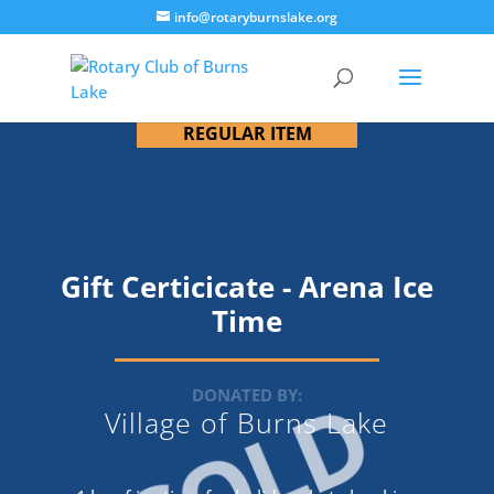
info@rotaryburnslake.org
REGULAR ITEM
Gift Certicicate - Arena Ice
Time
SOLD
DONATED BY:
Village of Burns Lake