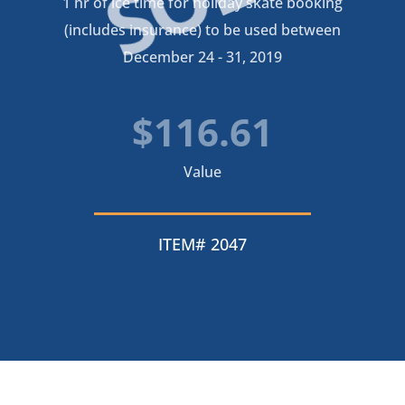
1 hr of ice time for holiday skate booking
(includes insurance) to be used between
December 24 - 31, 2019
$116.61
Value
ITEM# 2047