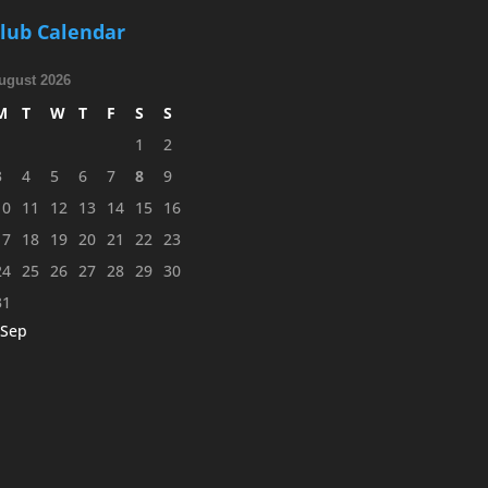
lub Calendar
ugust 2026
M
T
W
T
F
S
S
1
2
3
4
5
6
7
8
9
10
11
12
13
14
15
16
17
18
19
20
21
22
23
24
25
26
27
28
29
30
31
 Sep