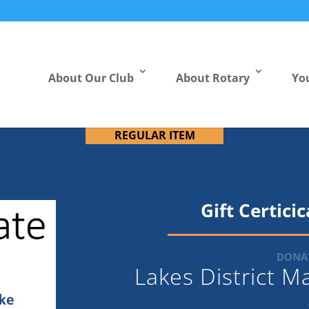
About Our Club
About Rotary
Yo
REGULAR ITEM
Gift Certici
DONAT
Lakes District 