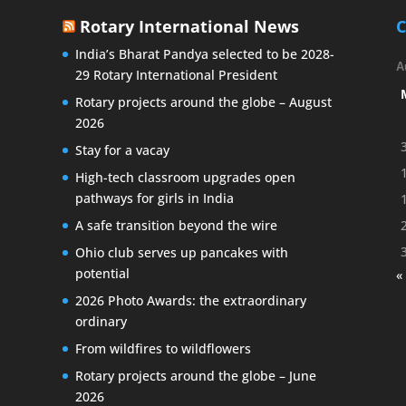
Rotary International News
C
India’s Bharat Pandya selected to be 2028-
A
29 Rotary International President
Rotary projects around the globe – August
2026
Stay for a vacay
High-tech classroom upgrades open
pathways for girls in India
A safe transition beyond the wire
Ohio club serves up pancakes with
potential
«
2026 Photo Awards: the extraordinary
ordinary
From wildfires to wildflowers
Rotary projects around the globe – June
2026