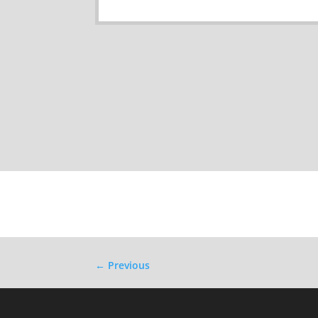
←
Previous