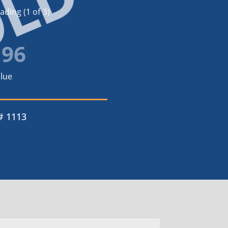
OLD
ding (1 of 3)
196
lue
# 1113