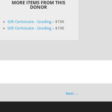
MORE ITEMS FROM THIS
DONOR
Gift Certicicate - Grading
– $196
Gift Certicicate - Grading
– $196
Next
→