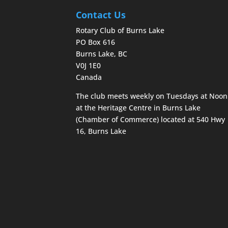
Contact Us
Rotary Club of Burns Lake
PO Box 616
Burns Lake, BC
V0J 1E0
Canada
The club meets weekly on Tuesdays at Noon
at the Heritage Centre in Burns Lake
(Chamber of Commerce) located at 540 Hwy
16, Burns Lake