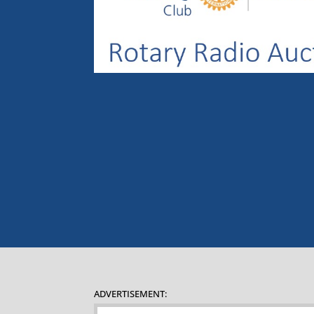
ADVERTISEMENT: