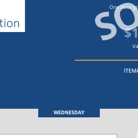
S
One hour gra
$
Va
ITEM
WEDNESDAY