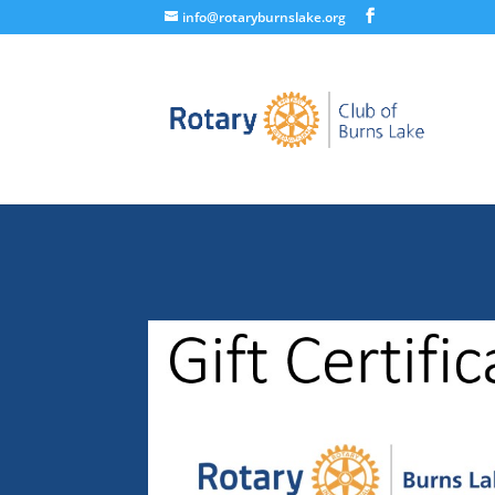
info@rotaryburnslake.org