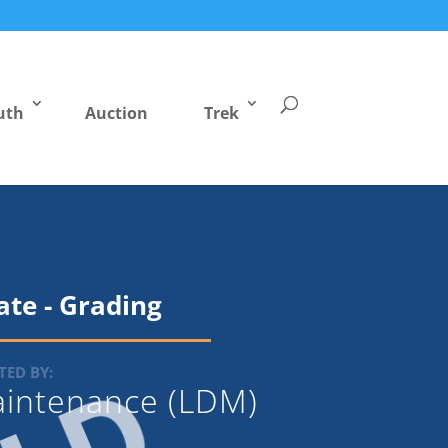
uth
Auction
Trek
cate - Grading
ED BY:
Maintenance (LDM)