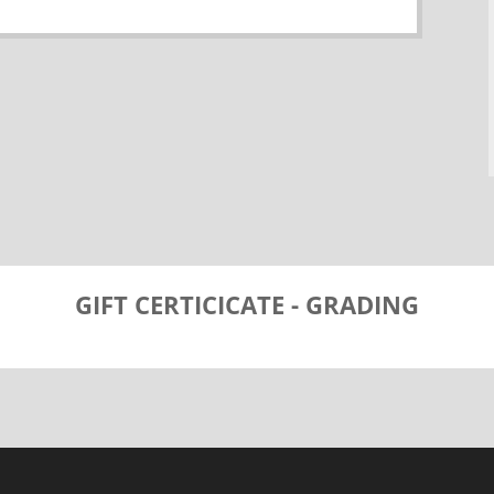
GIFT CERTICICATE - GRADING