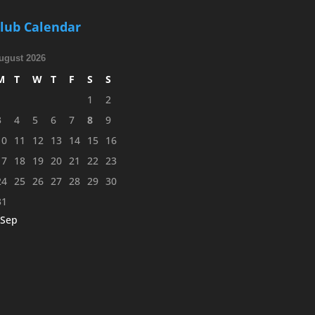
lub Calendar
ugust 2026
M
T
W
T
F
S
S
1
2
3
4
5
6
7
8
9
10
11
12
13
14
15
16
17
18
19
20
21
22
23
24
25
26
27
28
29
30
31
 Sep