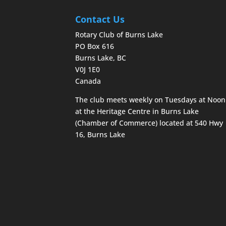
Contact Us
Rotary Club of Burns Lake
PO Box 616
Burns Lake, BC
V0J 1E0
Canada
The club meets weekly on Tuesdays at Noon
at the Heritage Centre in Burns Lake
(Chamber of Commerce) located at 540 Hwy
16, Burns Lake