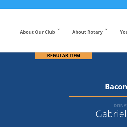
About Our Club
About Rotary
Yo
REGULAR ITEM
Bacon
DONAT
Gabrie