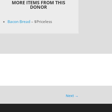
MORE ITEMS FROM THIS
DONOR
Bacon Bread
– $Priceless
Next
→