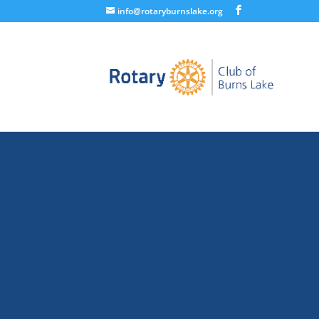
info@rotaryburnslake.org