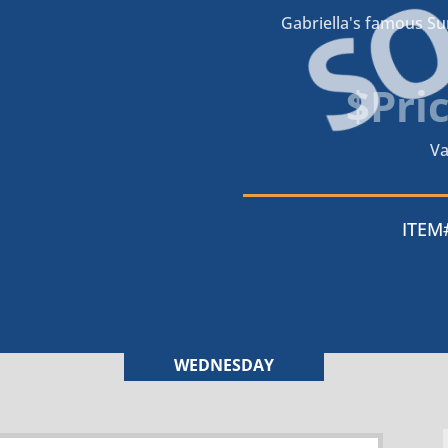
S
Gabriella's famous S
$Pri
Va
ITEM
WEDNESDAY