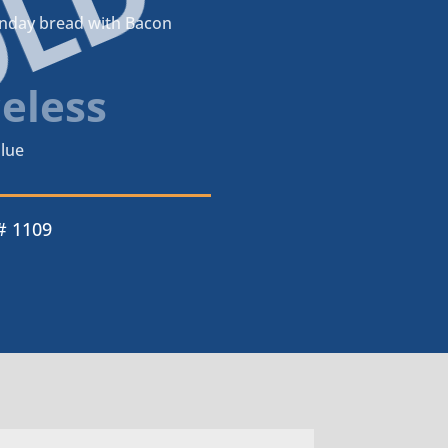
OLD
unday bread with Bacon
celess
lue
# 1109