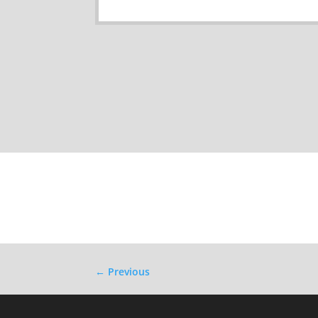
←
Previous