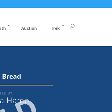
uth
Auction
Trek
 Bread
ED BY:
la Hamp