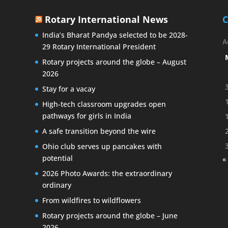
Rotary International News
C
India’s Bharat Pandya selected to be 2028-
A
29 Rotary International President
Rotary projects around the globe – August
2026
Stay for a vacay
High-tech classroom upgrades open
pathways for girls in India
A safe transition beyond the wire
Ohio club serves up pancakes with
potential
«
2026 Photo Awards: the extraordinary
ordinary
From wildfires to wildflowers
Rotary projects around the globe – June
2026