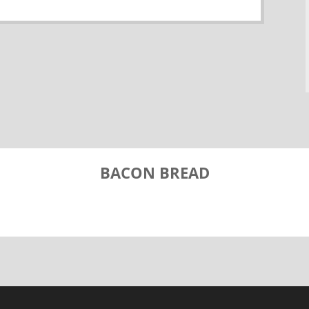
BACON BREAD