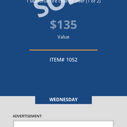
1 seasonal tire change over (1 of 2)
$135
Value
ITEM# 1052
WEDNESDAY
ADVERTISEMENT: