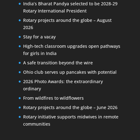
India’s Bharat Pandya selected to be 2028-29
Rotary International President
Rotary projects around the globe – August
2026
Stay for a vacay
High-tech classroom upgrades open pathways
for girls in India
A safe transition beyond the wire
Ohio club serves up pancakes with potential
2026 Photo Awards: the extraordinary
ordinary
From wildfires to wildflowers
Rotary projects around the globe – June 2026
Rotary initiative supports midwives in remote
communities