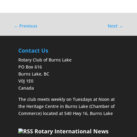
←
Previous
Next
→
Contact Us
Rotary Club of Burns Lake
PO Box 616
Burns Lake, BC
V0J 1E0
Canada
The club meets weekly on Tuesdays at Noon at
the Heritage Centre in Burns Lake (Chamber of
Commerce) located at 540 Hwy 16, Burns Lake
Rotary International News