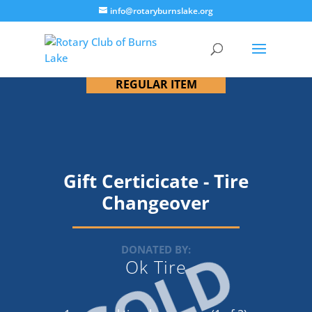
info@rotaryburnslake.org
REGULAR ITEM
Gift Certicicate - Tire
Changeover
SOLD
DONATED BY:
Ok Tire