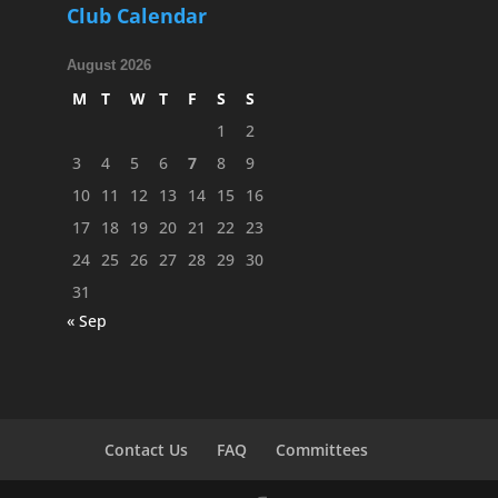
Club Calendar
August 2026
M
T
W
T
F
S
S
1
2
3
4
5
6
7
8
9
10
11
12
13
14
15
16
17
18
19
20
21
22
23
24
25
26
27
28
29
30
31
« Sep
Contact Us
FAQ
Committees