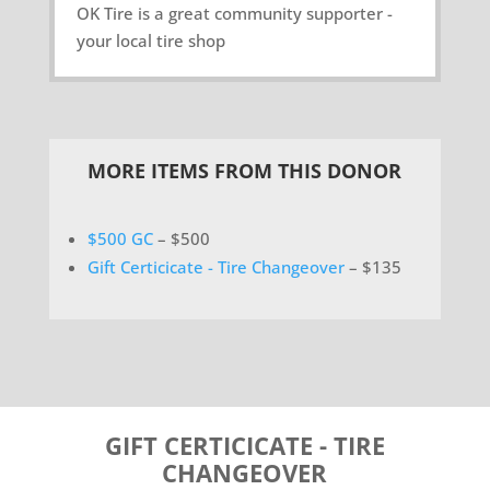
OK Tire is a great community supporter -
your local tire shop
MORE ITEMS FROM THIS DONOR
$500 GC
– $500
Gift Certicicate - Tire Changeover
– $135
GIFT CERTICICATE - TIRE
CHANGEOVER